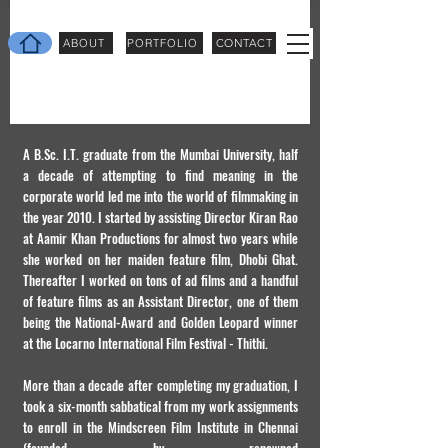
ABOUT
PORTFOLIO
CONTACT
A B.Sc. I.T. graduate from the Mumbai University, half
a decade of attempting to find meaning in the
corporate world led me into the world of filmmaking in
the year 2010. I started by assisting Director Kiran Rao
at Aamir Khan Productions for almost two years while
she worked on her maiden feature film, Dhobi Ghat.
Thereafter I worked on tons of ad films and a handful
of feature films as an Assistant Director, one of them
being the National-Award and Golden Leopard winner
at the Locarno International Film Festival - Thithi.
More than a decade after completing my graduation, I
took a six-month sabbatical from my work assignments
to enroll in the Mindscreen Film Institute in Chennai