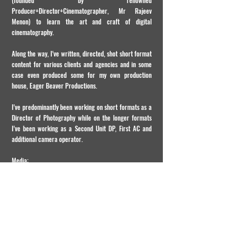
(founded by renowned
Producer+Director+Cinematographer, Mr Rajeev
Menon) to learn the art and craft of digital
cinematography.
Along the way, I've written, directed, shot short format
content for various clients and agencies and in some
case even produced some for my own production
house, Eager Beaver Productions.
I've predominantly been working on short formats as a
Director of Photography while on the longer formats
I've been working as a Second Unit DP, First AC and
additional camera operator.
Media:
http://www.wica.in/sheffy-george-in-conversation-
with-a-cinematographer/
(My interview for WICA)
https://theinterviewportal.com/2022/09/13/cinemato
grapher-interview-3/
(My interview for The Interview
Portal)